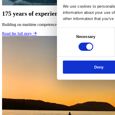
We use cookies to personalis
information about your use of
175 years of experience
other information that you’ve
Building on maritime competence developed continuously since 1848, B
Consent
Read the full story
Necessary
Selection
Deny