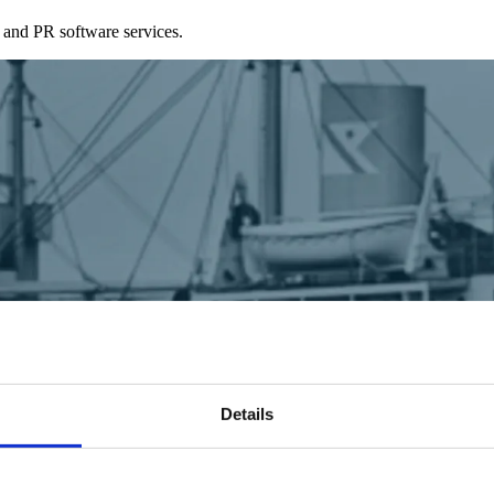
 and PR software services.
Details