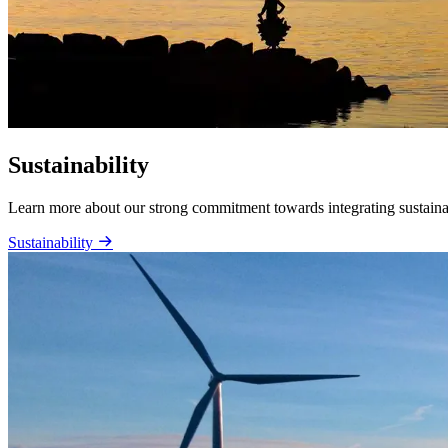
Sustainability
Learn more about our strong commitment towards integrating sustainabi
Sustainability