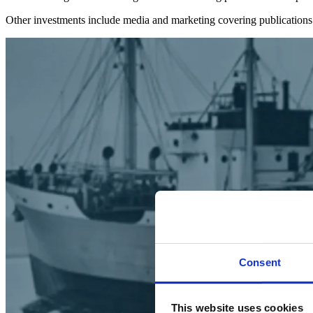
Other investments include media and marketing covering publications
Consent
This website uses cookies