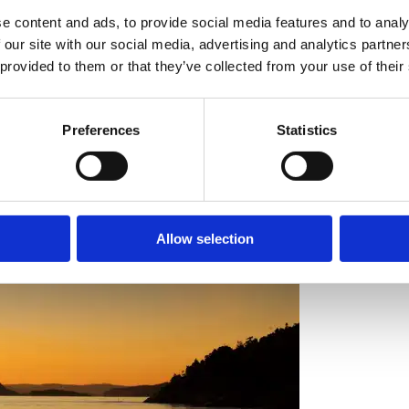
e content and ads, to provide social media features and to analy
 our site with our social media, advertising and analytics partn
 provided to them or that they’ve collected from your use of their
onheur has a unique track record of transformation and venturing into
Preferences
Statistics
Allow selection