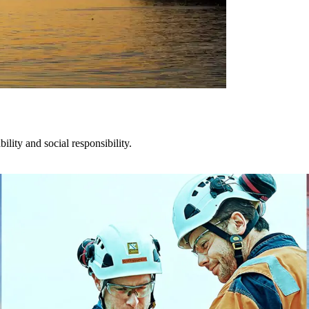
lity and social responsibility.