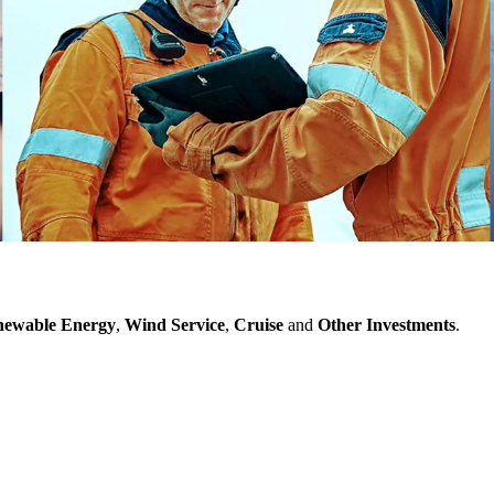
ewable Energy
,
Wind Service
,
Cruise
and
Other Investments
.