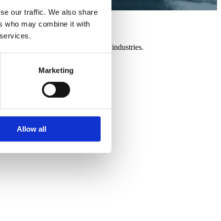
se our traffic. We also share
ers who may combine it with
 services.
 a variety of new technologies and industries.
Marketing
Allow all