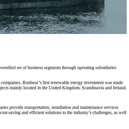
versified set of business segments through operating subsidiaries
d companies. Bonheur’s first renewable energy investment was made
rojects mainly located in the United Kingdom, Scandinavia and Ireland.
aries provide transportation, installation and maintenance services
st-saving and efficient solutions to the industry’s challenges, as well