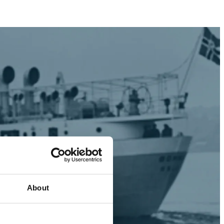
About