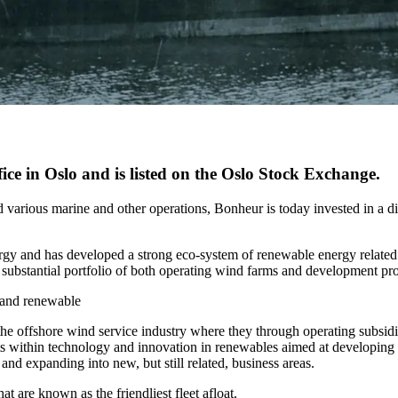
ce in Oslo and is listed on the Oslo Stock Exchange.
 various marine and other operations, Bonheur is today invested in a di
ergy and has developed a strong eco-system of renewable energy relate
 a substantial portfolio of both operating wind farms and development p
s and renewable
 the offshore wind service industry where they through operating subsidi
nts within technology and innovation in renewables aimed at developing co
and expanding into new, but still related, business areas.
t are known as the friendliest fleet afloat.