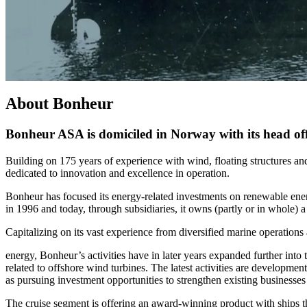
About Bonheur
Bonheur ASA is domiciled in Norway with its head offi
Building on 175 years of experience with wind, floating structures and
dedicated to innovation and excellence in operation.
Bonheur has focused its energy-related investments on renewable en
in 1996 and today, through subsidiaries, it owns (partly or in whole)
Capitalizing on its vast experience from diversified marine operation
energy, Bonheur’s activities have in later years expanded further into
related to offshore wind turbines. The latest activities are developme
as pursuing investment opportunities to strengthen existing businesses 
The cruise segment is offering an award-winning product with ships tha