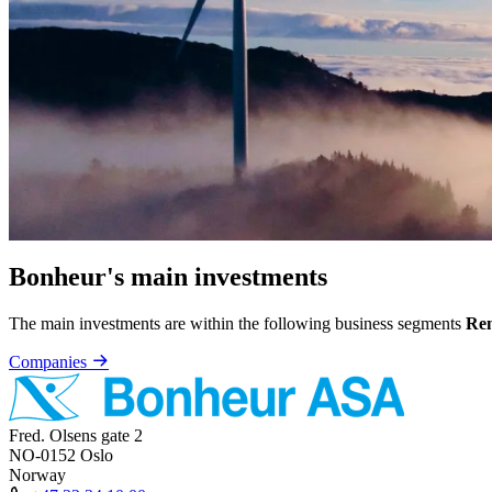
Bonheur's main investments
The main investments are within the following business segments
Ren
Companies
Fred. Olsens gate 2
NO-0152 Oslo
Norway