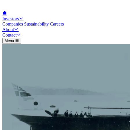
Investors
Companies
Sustainability
Careers
About
Contact
Menu