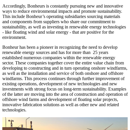
Accordingly, Bonheurs is constantly pursuing new and innovative
ways to reduce environmental impacts and promote sustainability.
This include Bonheur’s operating subsidiaries sourcing materials
and components from suppliers who share our commitment to
sustainability, as well as investing in renewable energy technologies
- like floating wind and solar energy - that are positive for the
environment.
Bonheur has been a pioneer in recognizing the need to develop
renewable energy sources and has for more than 25 years
established numerous companies within the renewable energy
sector. These companies together cover the entire value chain from
developing to constructing and in turn operating onshore windfarms,
as well as the installation and service of both onshore and offshore
windfarms. This process continues through further improvement of
existing operations, development of new technologies and new
investments with strong focus on long-term sustainability. Examples
of the latter are moving into the area of construction and operation of
offshore wind farms and development of floating solar projects,
innovative fabrication solutions as well as other new and related
technologies.