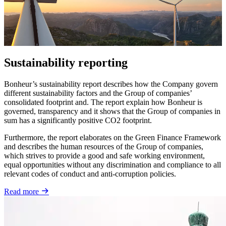
Sustainability reporting
Bonheur’s sustainability report describes how the Company govern
different sustainability factors and the Group of companies’
consolidated footprint and. The report explain how Bonheur is
governed, transparency and it shows that the Group of companies in
sum has a significantly positive CO2 footprint.
Furthermore, the report elaborates on the Green Finance Framework
and describes the human resources of the Group of companies,
which strives to provide a good and safe working environment,
equal opportunities without any discrimination and compliance to all
relevant codes of conduct and anti-corruption policies.
Read more