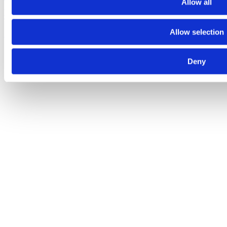
Allow all
Fred. Olsen 1848
Fred. Olsen Investments
NHST Media
Group
Bonheur ASA © 2026
Allow selection
Privacy policy
Deny