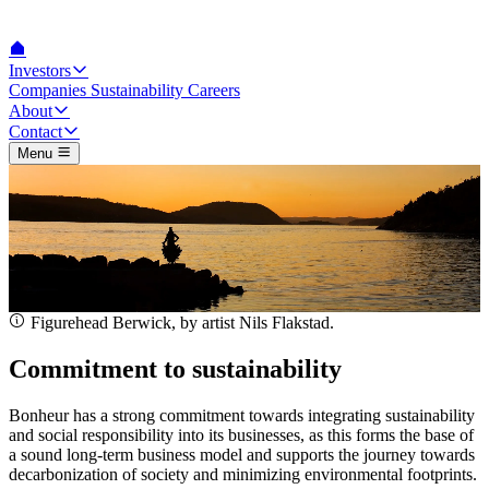
Investors
Companies
Sustainability
Careers
About
Contact
Menu
Figurehead Berwick, by artist Nils Flakstad.
Commitment to sustainability
Bonheur has a strong commitment towards integrating sustainability
and social responsibility into its businesses, as this forms the base of
a sound long-term business model and supports the journey towards
decarbonization of society and minimizing environmental footprints.