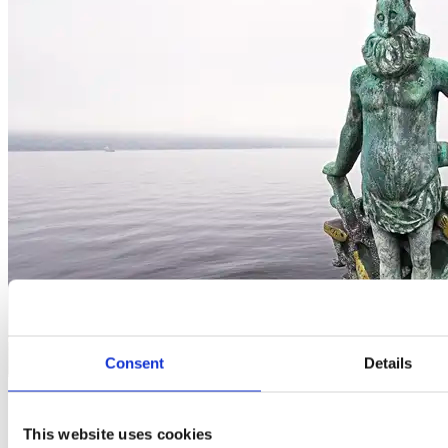
Consent
Details
Governance
This website uses cookies