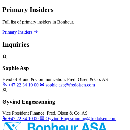
Primary Insiders
Full list of primary insiders in Bonheur.
Primary Insiders
Inquiries
Sophie Asp
Head of Brand & Communication, Fred. Olsen & Co. AS
+47 22 34 10 00
sophie.asp@fredolsen.com
Øyvind Engesrønning
Vice President Finance, Fred. Olsen & Co. AS
+47 22 34 10 00
Oyvind.Engesronning@fredolsen.com