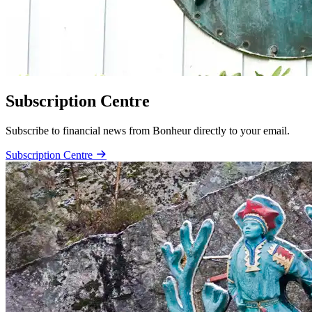
Subscription Centre
Subscribe to financial news from Bonheur directly to your email.
Subscription Centre