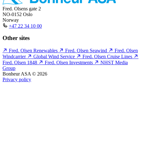
Fred. Olsens gate 2
NO-0152 Oslo
Norway
+47 22 34 10 00
Other sites
Fred. Olsen Renewables
Fred. Olsen Seawind
Fred. Olsen
Windcarrier
Global Wind Service
Fred. Olsen Cruise Lines
Fred. Olsen 1848
Fred. Olsen Investments
NHST Media
Group
Bonheur ASA © 2026
Privacy policy