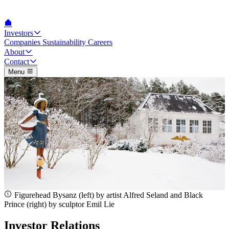
Investors
Companies
Sustainability
Careers
About
Contact
Menu
Figurehead Bysanz (left) by artist Alfred Seland and Black
Prince (right) by sculptor Emil Lie
Investor Relations