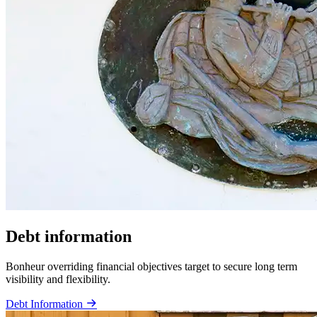
Debt information
Bonheur overriding financial objectives target to secure long term
visibility and flexibility.
Debt Information