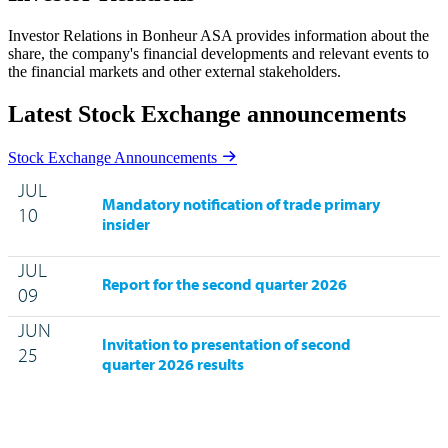
Investor Relations in Bonheur ASA provides information about the
share, the company's financial developments and relevant events to
the financial markets and other external stakeholders.
Latest Stock Exchange announcements
Stock Exchange Announcements