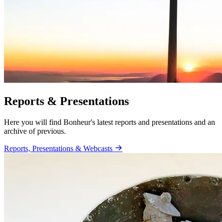
Reports & Presentations
Here you will find Bonheur's latest reports and presentations and an
archive of previous.
Reports, Presentations & Webcasts