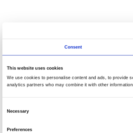
Consent
This website uses cookies
We use cookies to personalise content and ads, to provide soc
analytics partners who may combine it with other information 
Consent
Necessary
Selection
Preferences