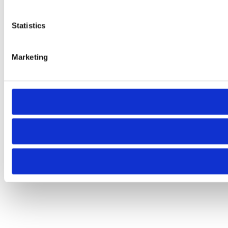
Statistics
Marketing