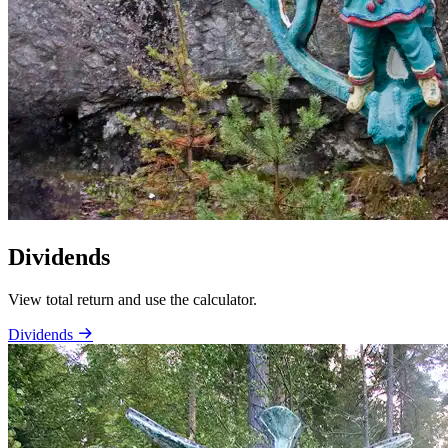
Dividends
View total return and use the calculator.
Dividends