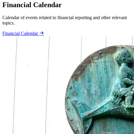
Financial Calendar
Calendar of events related to financial reporting and other relevant
topics.
Financial Calendar