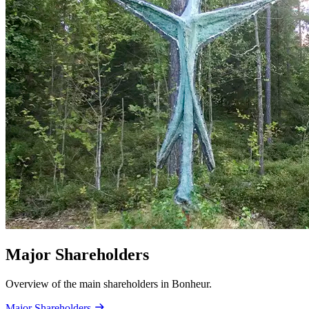
Major Shareholders
Overview of the main shareholders in Bonheur.
Major Shareholders